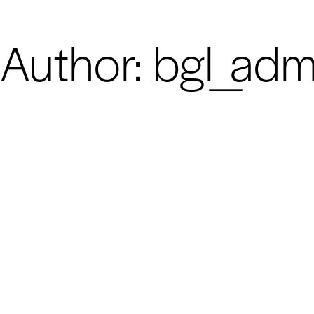
Author:
bgl_adm